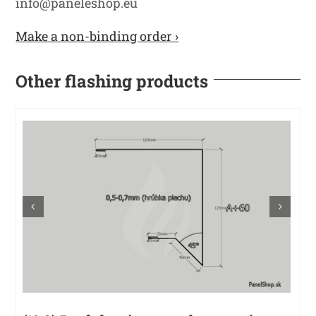
info@paneleshop.eu
Make a non-binding order ›
Other flashing products