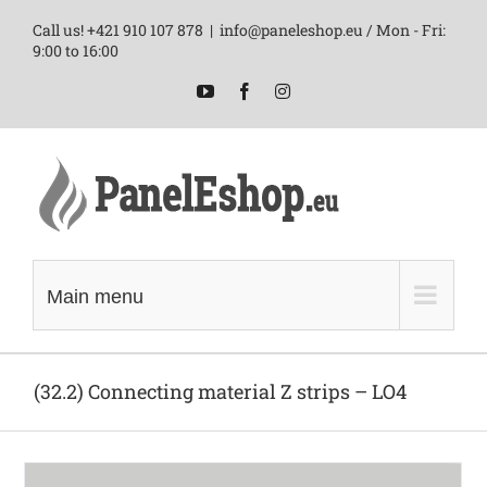
Skip
Call us! +421 910 107 878
|
info@paneleshop.eu / Mon - Fri:
to
9:00 to 16:00
content
YouTube
Facebook
Instagram
Main menu
(32.2) Connecting material Z strips – LO4