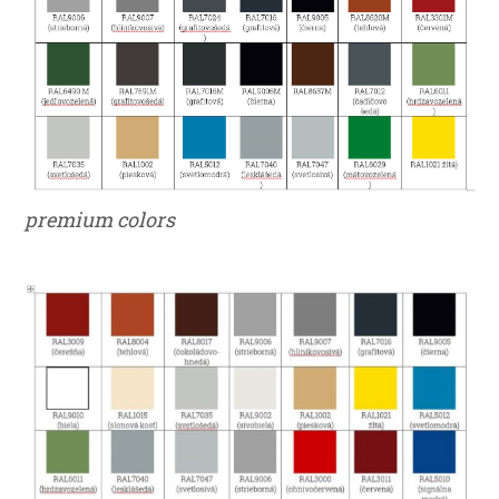
premium colors