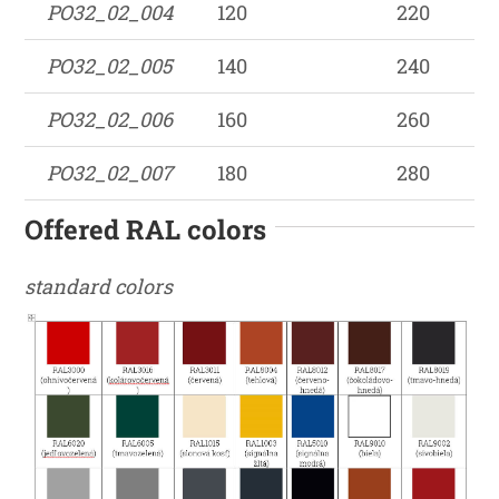
PO32_02_004
120
220
PO32_02_005
140
240
PO32_02_006
160
260
PO32_02_007
180
280
Offered RAL colors
standard colors