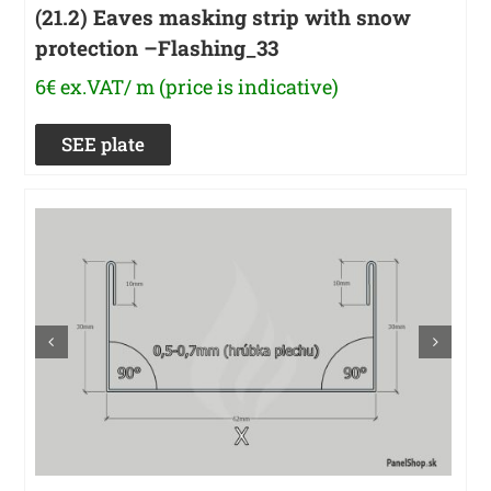
(21.2) Eaves masking strip with snow
protection –Flashing_33
6€ ex.VAT/ m (price is indicative)
SEE plate