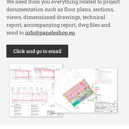
We need from you everything related to project
documentation such as floor plans, sections,
views, dimensioned drawings, technical
report, accompanying report, dwg files and
send to
info@paneleshop.eu
Click and go to email