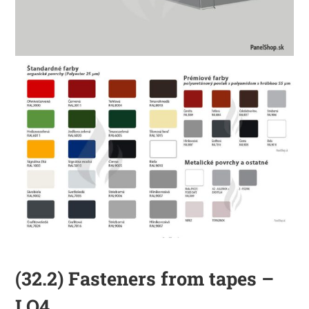
(32.2) Fasteners from tapes –
LO4