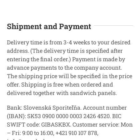
Shipment and Payment
Delivery time is from 3-4 weeks to your desired
address. (The delivery time is specified after
entering the final order.) Payment is made by
advance payments to the company account.
The shipping price will be specified in the price
offer. Shipping is free when ordered and
delivered together with sandwich panels.
Bank: Slovenská Sporiteľňa. Account number
(IBAN): SK53 0900 0000 0003 2426 4520. BIC
SWIFT code: GIBASKBX. Customer service: Mon
– Fri: 9:00 to 16:00, +421 910 107 878,