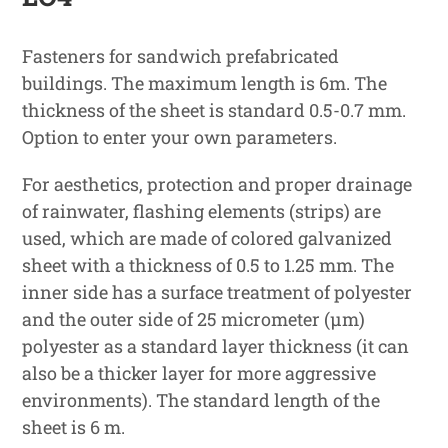
Fasteners for sandwich prefabricated
buildings. The maximum length is 6m. The
thickness of the sheet is standard 0.5-0.7 mm.
Option to enter your own parameters.
For aesthetics, protection and proper drainage
of rainwater, flashing elements (strips) are
used, which are made of colored galvanized
sheet with a thickness of 0.5 to 1.25 mm. The
inner side has a surface treatment of polyester
and the outer side of 25 micrometer (μm)
polyester as a standard layer thickness (it can
also be a thicker layer for more aggressive
environments). The standard length of the
sheet is 6 m.