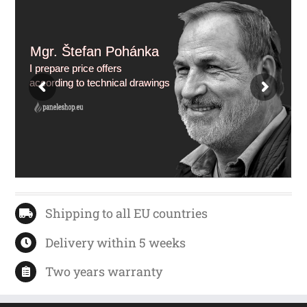
Mgr. Štefan Pohánka
I prepare price offers
according to technical drawings
Shipping to all EU countries
Delivery within 5 weeks
Two years warranty