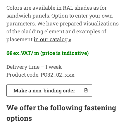
Colors are available in RAL shades as for
sandwich panels. Option to enter your own
parameters. We have prepared visualizations
of the cladding element and examples of
placement
in our catalog »
6€ ex.VAT/ m (price is indicative)
Delivery time – 1 week
Product code: PO32_02_xxx
Make a non-binding order
We offer the following fastening
options