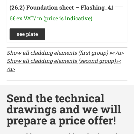
(26.2) Foundation sheet – Flashing_41
6€ ex.VAT/ m (price is indicative)
see plate
Show all cladding elements (first group) »< /u>
Show all cladding elements (second group)»<
/u>
Send the technical
drawings and we will
prepare a price offer!