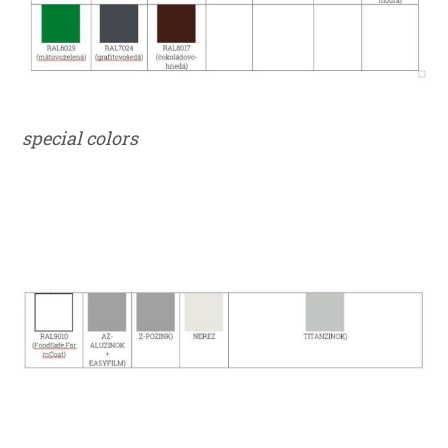
special colors