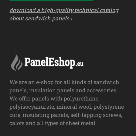
download a high-quality technical catalog
about sandwich panels ›
We are an e-shop for all kinds of sandwich
panels, insulation panels and accessories.
We offer panels with polyurethane,
polyisocyanurate, mineral wool, polystyrene
core, insulating panels, self-tapping screws,
calots and all types of sheet metal.