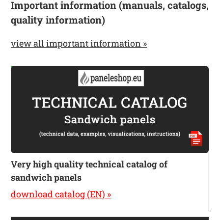
Important information (manuals, catalogs,
quality information)
view all important information »
Very high quality technical catalog of
sandwich panels
download catalog (EN) »