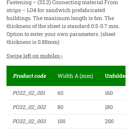
Fastening – (32.2) Connecting material From
strips – LO4 for sandwich prefabricated
buildings. The maximum length is 6m. The
thickness of the sheet is standard 0.5-0.7 mm.
Option to enter your own parameters. (sheet
thickness is 0.88mm)
Swipe left on mobiles ›
Product code
Width A (mm)
Unfolded 
PO32_02_001
60
160
PO32_02_002
80
180
PO32_02_003
100
200