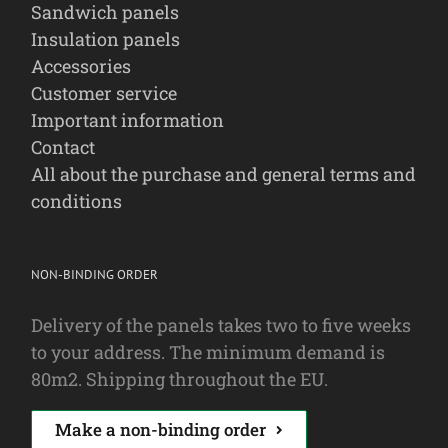
Sandwich panels
Insulation panels
Accessories
Customer service
Important information
Contact
All about the purchase and general terms and
conditions
NON-BINDING ORDER
Delivery of the panels takes two to five weeks
to your address. The minimum demand is
80m2. Shipping throughout the EU.
Make a non-binding order