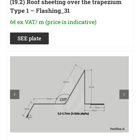
(19.2) Roof sheeting over the trapezium
Type 1 – Flashing_31
6€ ex.VAT/ m (price is indicative)
SEE plate