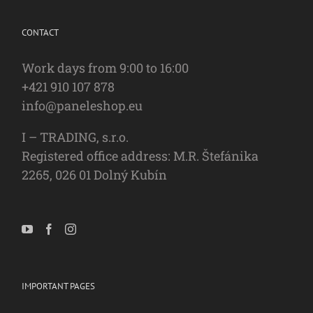
CONTACT
Work days from 9:00 to 16:00
+421 910 107 878
info@paneleshop.eu
I – TRADING, s.r.o.
Registered office address: M.R. Štefánika
2265, 026 01 Dolný Kubín
IMPORTANT PAGES