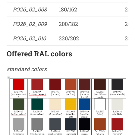
PO26_02_008
180/162
242
PO26_02_009
200/182
262
PO26_02_010
220/202
282
Offered RAL colors
standard colors