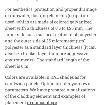
For aesthetics, protection and proper drainage
of rainwater, flashing elements (strips) are
used, which are made of colored galvanized
sheet with a thickness of 0.5 to 1.25 mm. The
inner side has a surface treatment of polyester
and the outer side of 25 micrometer (μm)
polyester as a standard layer thickness (it can
also be a thicker layer for more aggressive
environments). The standard length of the
sheet is 6 m.
Colors are available in RAL shades as for
sandwich panels. Option to enter your own
parameters. We have prepared visualizations
of the cladding element and examples of
placement
in our catalog »