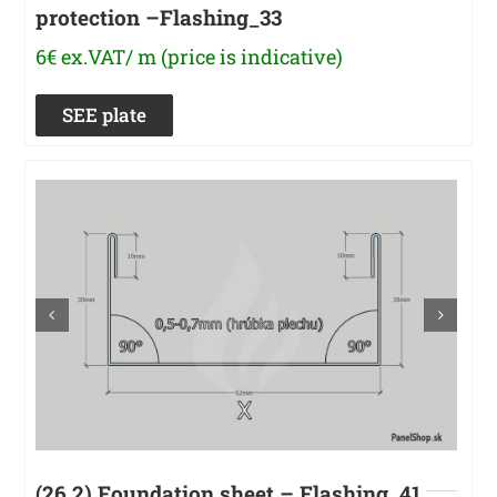
protection –Flashing_33
6€ ex.VAT/ m (price is indicative)
SEE plate
(26.2) Foundation sheet – Flashing_41