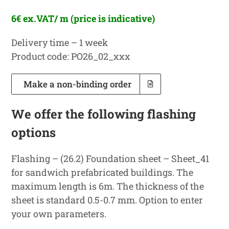
6€ ex.VAT/ m (price is indicative)
Delivery time – 1 week
Product code: PO26_02_xxx
Make a non-binding order
We offer the following flashing
options
Flashing – (26.2) Foundation sheet – Sheet_41
for sandwich prefabricated buildings. The
maximum length is 6m. The thickness of the
sheet is standard 0.5-0.7 mm. Option to enter
your own parameters.