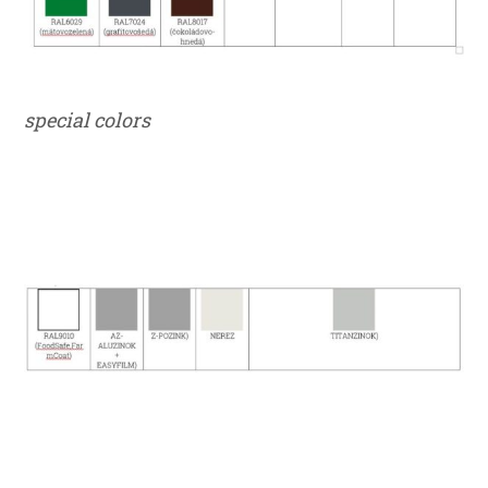
special colors