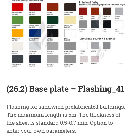
(26.2) Base plate – Flashing_41
Flashing for sandwich prefabricated buildings.
The maximum length is 6m. The thickness of
the sheet is standard 0.5-0.7 mm. Option to
enter your own parameters.