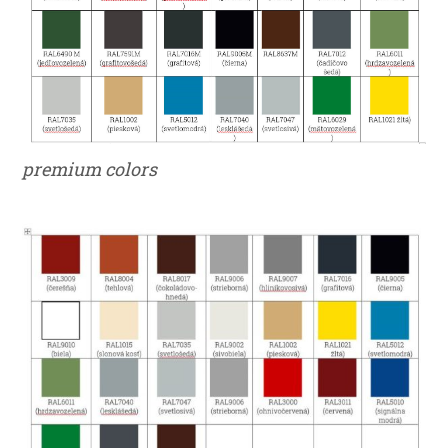
premium colors