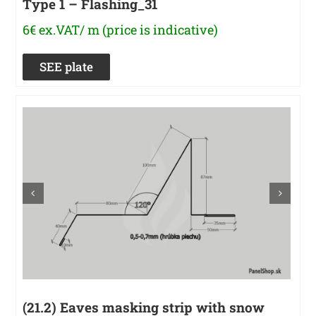
Type 1 – Flashing_31
6€ ex.VAT/ m (price is indicative)
SEE plate
(21.2) Eaves masking strip with snow