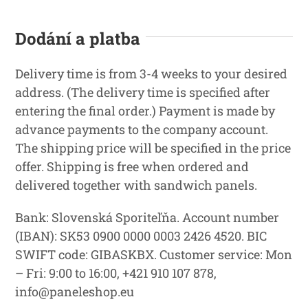
Dodání a platba
Delivery time is from 3-4 weeks to your desired
address. (The delivery time is specified after
entering the final order.) Payment is made by
advance payments to the company account.
The shipping price will be specified in the price
offer. Shipping is free when ordered and
delivered together with sandwich panels.
Bank: Slovenská Sporiteľňa. Account number
(IBAN): SK53 0900 0000 0003 2426 4520. BIC
SWIFT code: GIBASKBX. Customer service: Mon
– Fri: 9:00 to 16:00, +421 910 107 878,
info@paneleshop.eu