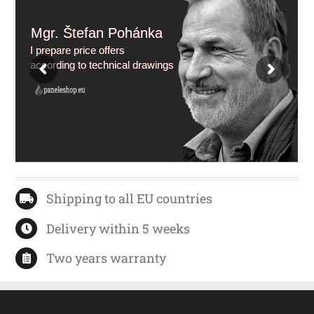
Mgr. Štefan Pohánka
I prepare price offers
according to technical drawings
Shipping to all EU countries
Delivery within 5 weeks
Two years warranty