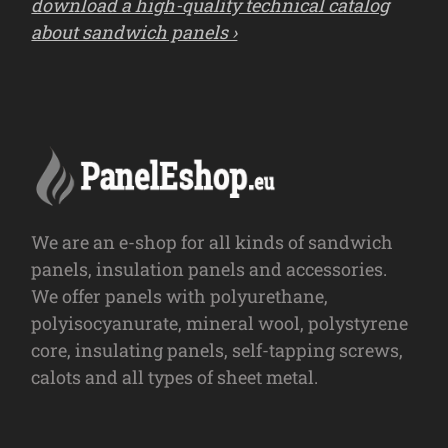
download a high-quality technical catalog
about sandwich panels ›
We are an e-shop for all kinds of sandwich
panels, insulation panels and accessories.
We offer panels with polyurethane,
polyisocyanurate, mineral wool, polystyrene
core, insulating panels, self-tapping screws,
calots and all types of sheet metal.