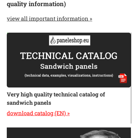
quality information)
view all important information »
Very high quality technical catalog of
sandwich panels
download catalog (EN) »