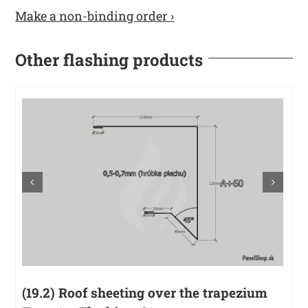
Make a non-binding order ›
Other flashing products
(19.2) Roof sheeting over the trapezium