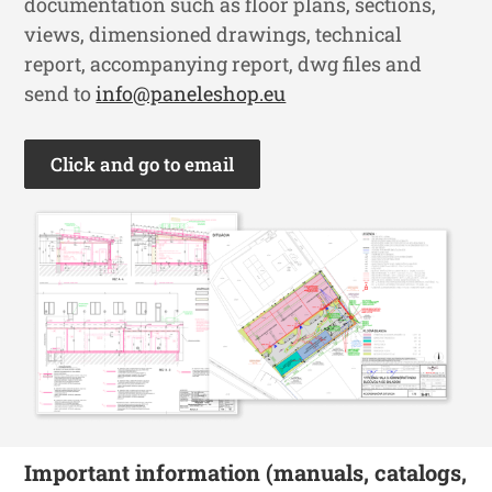
documentation such as floor plans, sections,
views, dimensioned drawings, technical
report, accompanying report, dwg files and
send to
info@paneleshop.eu
Click and go to email
Important information (manuals, catalogs,