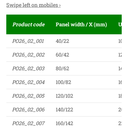
Swipe left on mobiles ›
Product code
Panel width / X (mm)
Unf
PO26_02_001
40/22
102
PO26_02_002
60/42
122
PO26_02_003
80/62
142
PO26_02_004
100/82
162
PO26_02_005
120/102
182
PO26_02_006
140/122
202
PO26_02_007
160/142
222