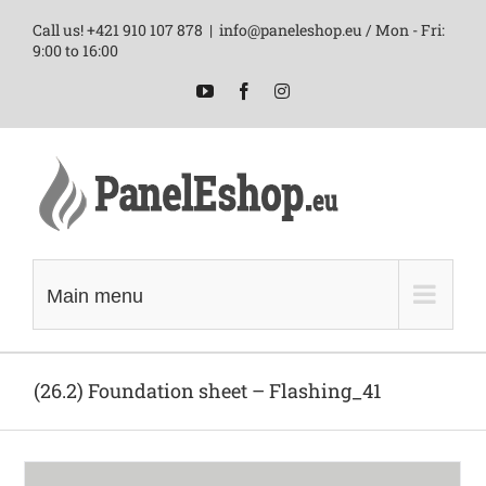
Skip
Call us! +421 910 107 878
|
info@paneleshop.eu / Mon - Fri:
to
9:00 to 16:00
content
YouTube
Facebook
Instagram
Main menu
(26.2) Foundation sheet – Flashing_41