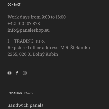
CONTACT
Work days from 9:00 to 16:00
+421 910 107 878
info@paneleshop.eu
I – TRADING, s.r.o.
Registered office address: M.R. Štefánika
2265, 026 01 Dolný Kubín
IMPORTANT PAGES
Sandwich panels