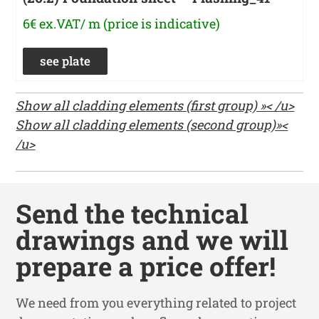
6€ ex.VAT/ m (price is indicative)
see plate
Show all cladding elements (first group) »< /u>
Show all cladding elements (second group)»<
/u>
Send the technical
drawings and we will
prepare a price offer!
We need from you everything related to project