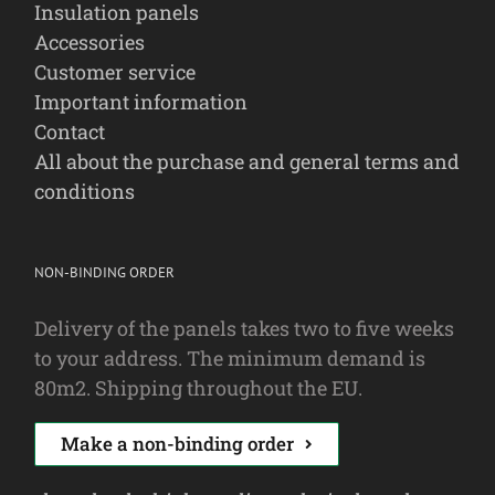
Insulation panels
Accessories
Customer service
Important information
Contact
All about the purchase and general terms and
conditions
NON-BINDING ORDER
Delivery of the panels takes two to five weeks
to your address. The minimum demand is
80m2. Shipping throughout the EU.
Make a non-binding order