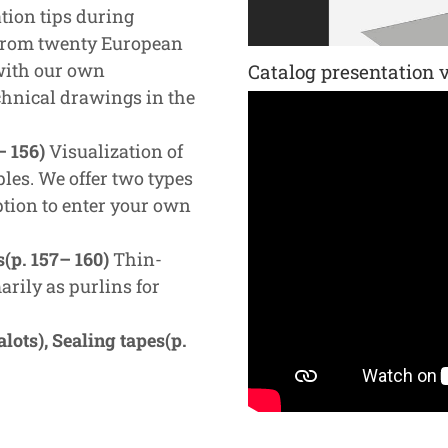
tion tips during
 from twenty European
 with our own
Catalog presentation 
chnical drawings in the
– 156)
Visualization of
les. We offer two types
ption to enter your own
s(p. 157– 160)
Thin-
arily as purlins for
ots), Sealing tapes(p.