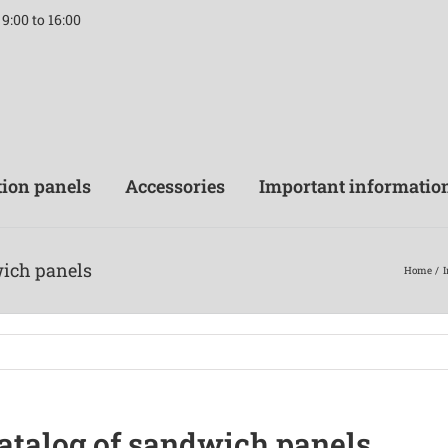
9:00 to 16:00
tion panels
Accessories
Important informatio
wich panels
Home
I
catalog of sandwich panels