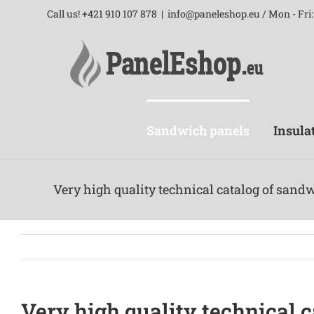
Skip
Call us! +421 910 107 878
|
info@paneleshop.eu / Mon - Fri: 
to
content
Sandwich panels
Insula
Very high quality technical catalog of sand
Very high quality technical 