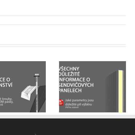
All the important
How sandwich panels
information on
are assembled +
sandwich panels
technical drawings