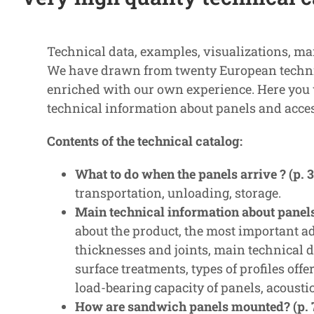
Technical data, examples, visualizations, ma
We have drawn from twenty European technic
enriched with our own experience. Here you w
technical information about panels and acces
Contents of the technical catalog:
What to do when the panels arrive ? (p. 3
transportation, unloading, storage.
Main technical information about panels 
about the product, the most important ad
thicknesses and joints, main technical da
surface treatments, types of profiles offer
load-bearing capacity of panels, acoustic 
How are sandwich panels mounted? (p. 7