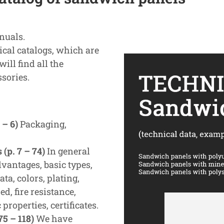
nuals.
al catalogs, which are
ill find all the
sories.
 – 6)
Packaging,
(p. 7 – 74)
In general
vantages, basic types,
ta, colors, plating,
ed, fire resistance,
properties, certificates.
5 – 118)
We have