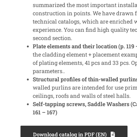
summarized the most important installa
construction in points. We have drawn
technical catalogs, which are enriched
experience. You can find high quality te
second section.
Plate elements and their location (p. 119 
the cladding element + placement examp
of plating elements, 41 pcs and 33 pcs. O
parameters..
Structural profiles of thin-walled purlin
walled purlins are intended for use prim
ceilings, roofs and walls of steel halls.
Self-tapping screws, Saddle Washers (Cal
161 – 167)
Download catalog in PDF (EN)