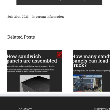
July 20th, 2023
|
Important information
Related Posts
All the 
s
How many sandwich
informatio
panels can load into
insulation
truck?
acces
CONTACT
IMPORTANT