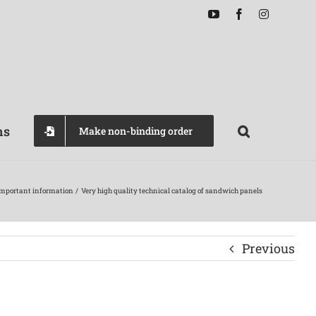
YouTube
Facebook
Instagram
ns
Make non-binding order
mportant information
Very high quality technical catalog of sandwich panels
Previous