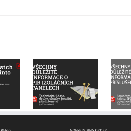
All the important
important
information on
n about PIR
accessories – self-
 panels and
tapping screws, saddle
sories
washers, tapes, sheet
metal
 PAGES
NON-BINDING ORDER