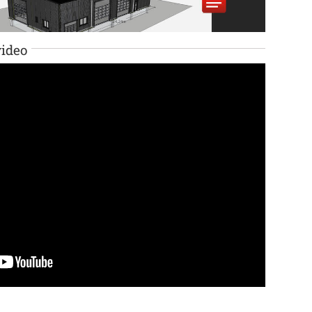
video