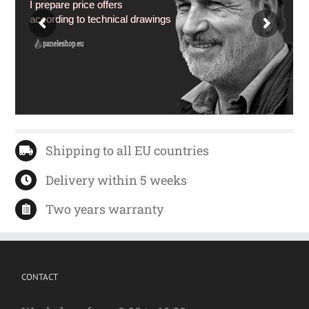
I prepare price offers
according to technical drawings
Shipping to all EU countries
Delivery within 5 weeks
Two years warranty
CONTACT