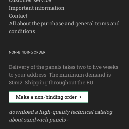
Important information
Contact
All about the purchase and general terms and
conditions
NON-BINDING ORDER
Delivery of the panels takes two to five weeks
to your address. The minimum demand is
80m2. Shipping throughout the EU.
Make a non-binding order
download a high-quality technical catalog
about sandwich panels ›