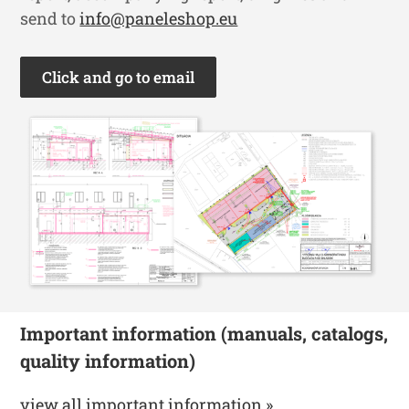
send to
info@paneleshop.eu
Click and go to email
Important information (manuals, catalogs,
quality information)
view all important information »