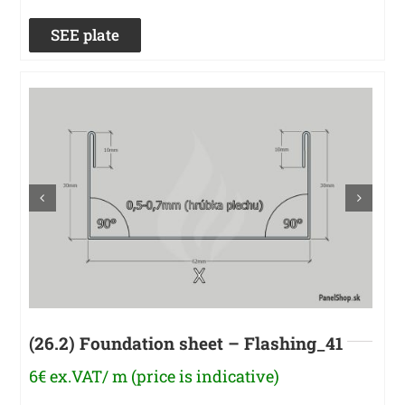
SEE plate
(26.2) Foundation sheet – Flashing_41
6€ ex.VAT/ m (price is indicative)