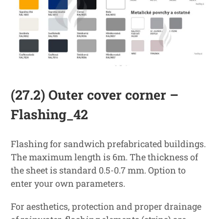
(27.2) Outer cover corner –
Flashing_42
Flashing for sandwich prefabricated buildings.
The maximum length is 6m. The thickness of
the sheet is standard 0.5-0.7 mm. Option to
enter your own parameters.
For aesthetics, protection and proper drainage