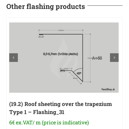
Other flashing products
(19.2) Roof sheeting over the trapezium
Type 1 – Flashing_31
6€ ex.VAT/ m (price is indicative)