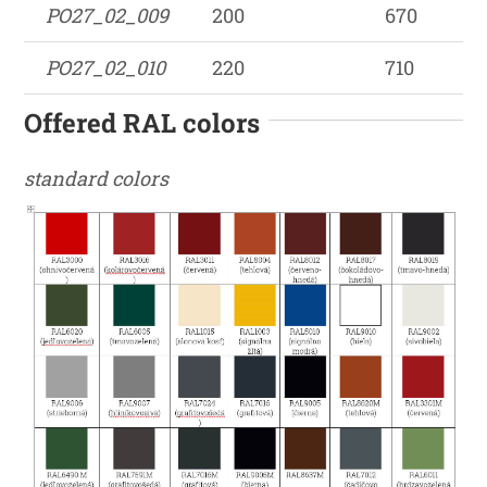
PO27_02_009
200
670
PO27_02_010
220
710
Offered RAL colors
standard colors