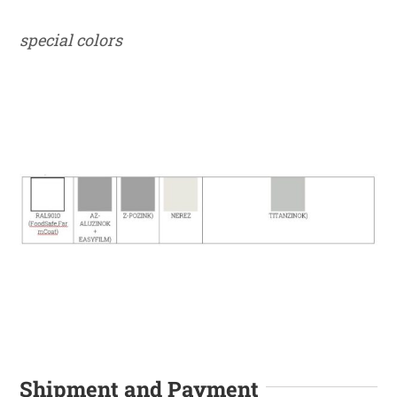
special colors
Shipment and Payment