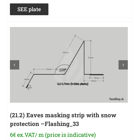
SEE plate
(21.2) Eaves masking strip with snow
protection –Flashing_33
6€ ex.VAT/ m (price is indicative)