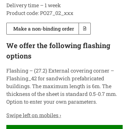
Delivery time – 1 week
Product code: PO27_02_xxx
Make a non-binding order
We offer the following flashing
options
Flashing – (27.2) External covering corner –
Flashing_42 for sandwich prefabricated
buildings. The maximum length is 6m. The
thickness of the sheet is standard 0.5-0.7 mm.
Option to enter your own parameters.
Swipe left on mobiles ›