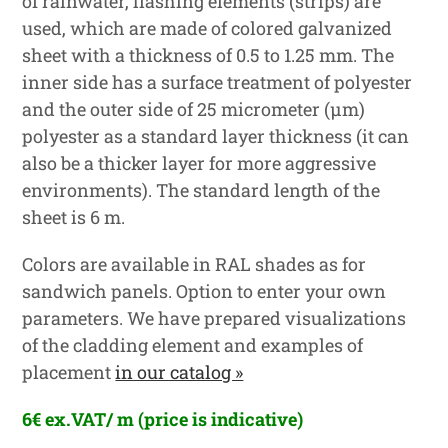
of rainwater, flashing elements (strips) are
used, which are made of colored galvanized
sheet with a thickness of 0.5 to 1.25 mm. The
inner side has a surface treatment of polyester
and the outer side of 25 micrometer (μm)
polyester as a standard layer thickness (it can
also be a thicker layer for more aggressive
environments). The standard length of the
sheet is 6 m.
Colors are available in RAL shades as for
sandwich panels. Option to enter your own
parameters. We have prepared visualizations
of the cladding element and examples of
placement
in our catalog »
6€ ex.VAT/ m (price is indicative)