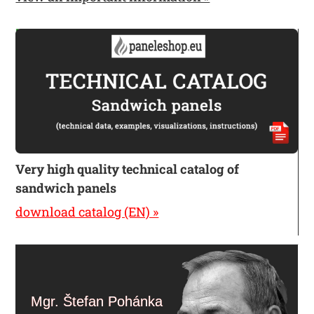
Very high quality technical catalog of
sandwich panels
download catalog (EN) »
Mgr. Štefan Pohánka