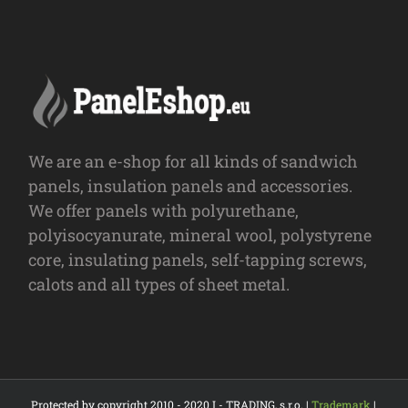
We are an e-shop for all kinds of sandwich
panels, insulation panels and accessories.
We offer panels with polyurethane,
polyisocyanurate, mineral wool, polystyrene
core, insulating panels, self-tapping screws,
calots and all types of sheet metal.
Protected by copyright 2010 - 2020 I - TRADING, s.r.o. |
Trademark
|