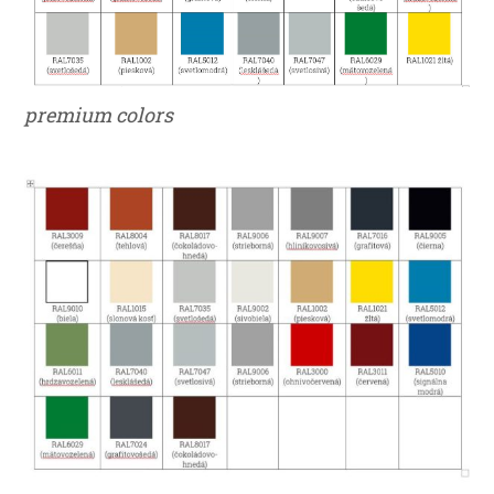
premium colors