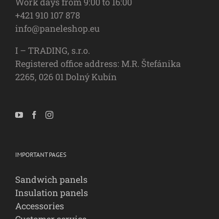
Work days from 9:00 to 16:00
+421 910 107 878
info@paneleshop.eu
I – TRADING, s.r.o.
Registered office address: M.R. Štefánika
2265, 026 01 Dolný Kubín
IMPORTANT PAGES
Sandwich panels
Insulation panels
Accessories
Customer service