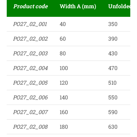
Product code
Width A (mm)
Unfolded 
PO27_02_001
40
350
PO27_02_002
60
390
PO27_02_003
80
430
PO27_02_004
100
470
PO27_02_005
120
510
PO27_02_006
140
550
PO27_02_007
160
590
PO27_02_008
180
630