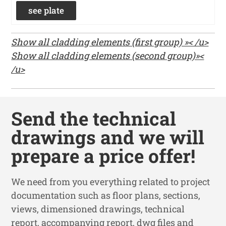
see plate
Show all cladding elements (first group) »< /u>
Show all cladding elements (second group)»<
/u>
Send the technical
drawings and we will
prepare a price offer!
We need from you everything related to project
documentation such as floor plans, sections,
views, dimensioned drawings, technical
report, accompanying report, dwg files and