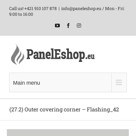
Skip
Call us! +421 910 107 878
|
info@paneleshop.eu / Mon - Fri:
to
9:00 to 16:00
content
YouTube
Facebook
Instagram
Main menu
(27.2) Outer covering corner – Flashing_42