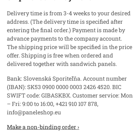
Delivery time is from 3-4 weeks to your desired
address. (The delivery time is specified after
entering the final order.) Payment is made by
advance payments to the company account.
The shipping price will be specified in the price
offer. Shipping is free when ordered and
delivered together with sandwich panels.
Bank: Slovenská Sporiteľňa. Account number
(IBAN): SK53 0900 0000 0003 2426 4520. BIC
SWIFT code: GIBASKBX. Customer service: Mon
– Fri: 9:00 to 16:00, +421 910 107 878,
info@paneleshop.eu
Make a non-binding order ›