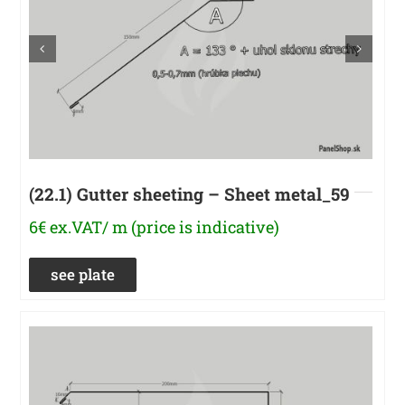
(22.1) Gutter sheeting – Sheet metal_59
6€ ex.VAT/ m (price is indicative)
see plate