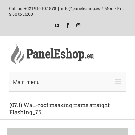
Skip
Call us! +421 910 107 878
|
info@paneleshop.eu / Mon - Fri:
to
9:00 to 16:00
content
YouTube
Facebook
Instagram
Main menu
(07.1) Wall-roof masking frame straight –
Flashing_76