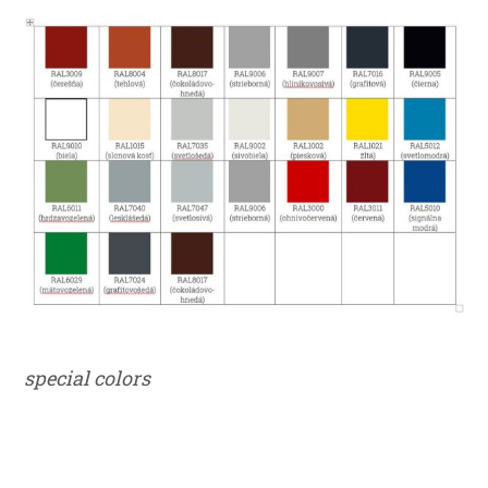
special colors