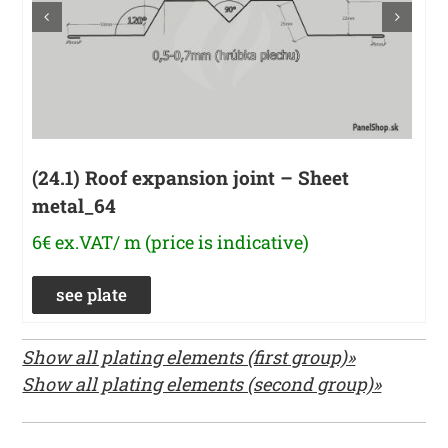
(24.1) Roof expansion joint – Sheet
metal_64
6€ ex.VAT/ m (price is indicative)
see plate
Show all plating elements (first group)»
Show all plating elements (second group)»