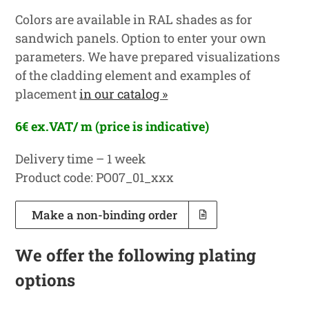
Colors are available in RAL shades as for
sandwich panels. Option to enter your own
parameters. We have prepared visualizations
of the cladding element and examples of
placement
in our catalog »
6€ ex.VAT/ m (price is indicative)
Delivery time – 1 week
Product code: PO07_01_xxx
Make a non-binding order
We offer the following plating
options