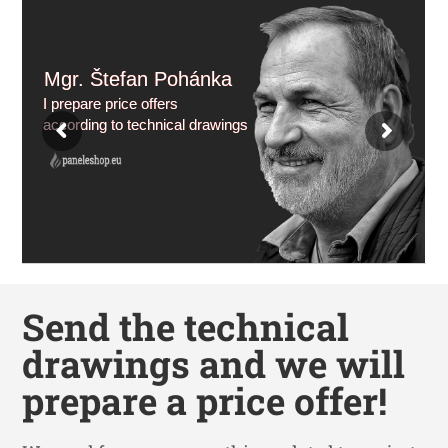
Mgr. Štefan Pohánka
I prepare price offers
according to technical drawings
Send the technical
drawings and we will
prepare a price offer!