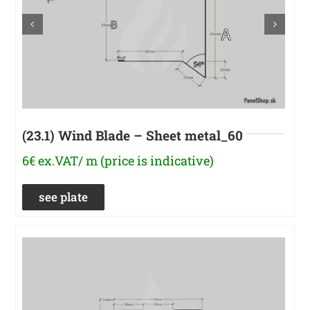
(23.1) Wind Blade – Sheet metal_60
6€ ex.VAT/ m (price is indicative)
see plate