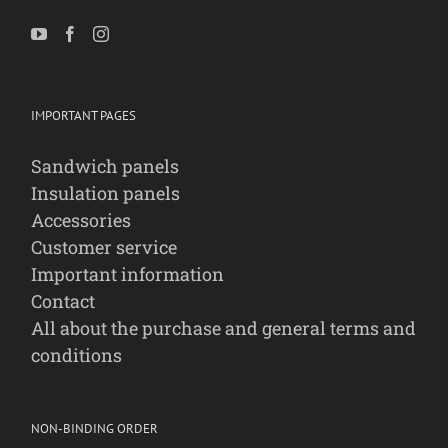
IMPORTANT PAGES
Sandwich panels
Insulation panels
Accessories
Customer service
Important information
Contact
All about the purchase and general terms and
conditions
NON-BINDING ORDER