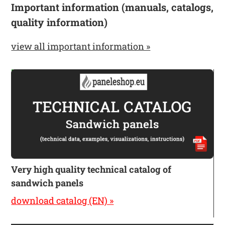
Important information (manuals, catalogs,
quality information)
view all important information »
Very high quality technical catalog of
sandwich panels
download catalog (EN) »