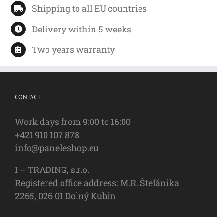
Shipping to all EU countries
Delivery within 5 weeks
Two years warranty
CONTACT
Work days from 9:00 to 16:00
+421 910 107 878
info@paneleshop.eu
I – TRADING, s.r.o.
Registered office address: M.R. Štefánika
2265, 026 01 Dolný Kubín