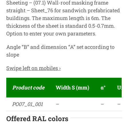
Sheeting – (07.1) Wall-roof masking frame
straight – Sheet_76 for sandwich prefabricated
buildings. The maximum length is 6m. The
thickness of the sheet is standard 0.5-0.7mm.
Option to enter your own parameters.
Angle “B” and dimension “A” set according to
slope
Swipe left on mobiles ›
Product code
Width S (mm)
α°
Unf
PO07_01_001
–
–
–
Offered RAL colors