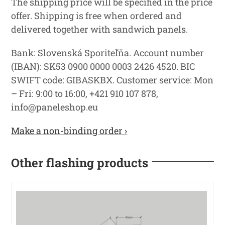
The shipping price will be specified in the price
offer. Shipping is free when ordered and
delivered together with sandwich panels.
Bank: Slovenská Sporiteľňa. Account number
(IBAN): SK53 0900 0000 0003 2426 4520. BIC
SWIFT code: GIBASKBX. Customer service: Mon
– Fri: 9:00 to 16:00, +421 910 107 878,
info@paneleshop.eu
Make a non-binding order ›
Other flashing products