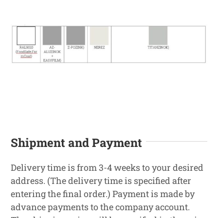
Shipment and Payment
Delivery time is from 3-4 weeks to your desired
address. (The delivery time is specified after
entering the final order.) Payment is made by
advance payments to the company account.