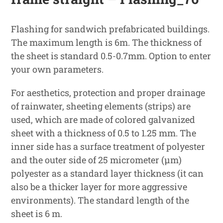
Flashing for sandwich prefabricated buildings.
The maximum length is 6m. The thickness of
the sheet is standard 0.5-0.7mm. Option to enter
your own parameters.
For aesthetics, protection and proper drainage
of rainwater, sheeting elements (strips) are
used, which are made of colored galvanized
sheet with a thickness of 0.5 to 1.25 mm. The
inner side has a surface treatment of polyester
and the outer side of 25 micrometer (μm)
polyester as a standard layer thickness (it can
also be a thicker layer for more aggressive
environments). The standard length of the
sheet is 6 m.