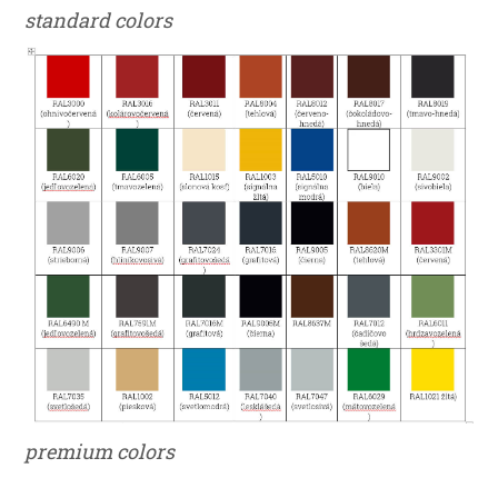
standard colors
premium colors