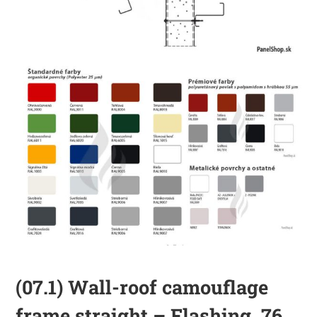
(07.1) Wall-roof camouflage
frame straight – Flashing_76