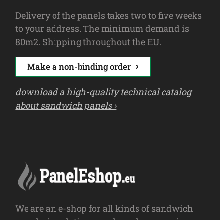
Delivery of the panels takes two to five weeks
to your address. The minimum demand is
80m2. Shipping throughout the EU.
Make a non-binding order
download a high-quality technical catalog
about sandwich panels ›
We are an e-shop for all kinds of sandwich