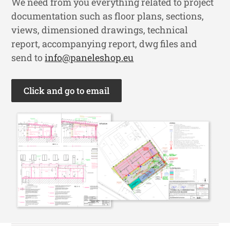
We need from you everything related to project
documentation such as floor plans, sections,
views, dimensioned drawings, technical
report, accompanying report, dwg files and
send to
info@paneleshop.eu
Click and go to email