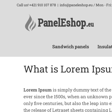
Skip
Call us! +421 910 107 878
|
info@paneleshop.eu / Mon - Fri: 
to
content
Sandwich panels
Insula
What is Lorem Ips
Lorem Ipsum
is simply dummy text of the
ever since the 1500s, when an unknown pri
only five centuries, but also the leap int
the release of Letraset sheets containing