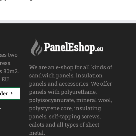
kes two
ress.
We are an e-shop for all kinds of
s 80m2.
sandwich panels, insulation
 EU.
panels and accessories. We offer
panels with polyurethane,
der
polyisocyanurate, mineral wool,
polystyrene core, insulating
y
panels, self-tapping screws,
calots and all types of sheet
metal.