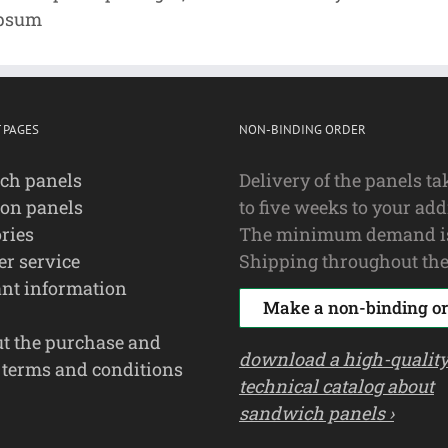
Ipsum
 PAGES
NON-BINDING ORDER
ch panels
Delivery of the panels ta
ion panels
to five weeks to your add
ries
The minimum demand i
r service
Shipping throughout the
nt information
Make a non-binding or
ut the purchase and
download a high-qualit
 terms and conditions
technical catalog about
sandwich panels ›