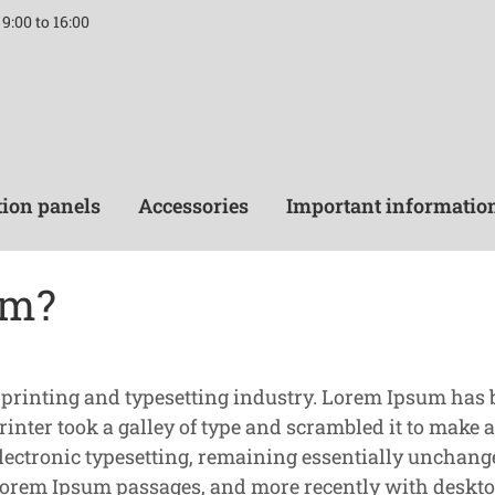
9:00 to 16:00
tion panels
Accessories
Important informatio
um?
 printing and typesetting industry. Lorem Ipsum has
nter took a galley of type and scrambled it to make a
o electronic typesetting, remaining essentially unchang
 Lorem Ipsum passages, and more recently with deskto