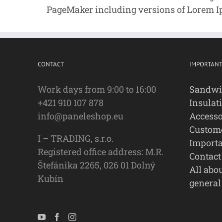
PageMaker including versions of Lorem 
CONTACT
IMPORTANT
Work days from 9:00 to 16:00
Sandwi
+421 910 107 878
Insulat
info@paneleshop.eu
Accesso
Custome
I – TRADING, s.r.o.
Importa
Registered office address: M.R.
Contact
Štefánika 2265, 026 01 Dolný
All abo
Kubín
general