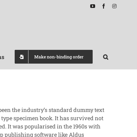
YouTube
Facebook
Instagram
ns
Make non-binding order
 been the industry’s standard dummy text
 type specimen book. It has survived not
ed. It was popularised in the 1960s with
p publishing software like Aldus