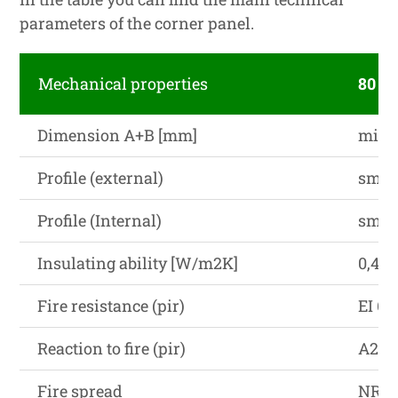
parameters of the corner panel.
Mechanical properties
80 (
Dimension A+B [mm]
min. 
Profile (external)
smoot
Profile (Internal)
smoot
Insulating ability [W/m2K]
0,48
Fire resistance (pir)
EI 60
Reaction to fire (pir)
A2-s1
Fire spread
NRO