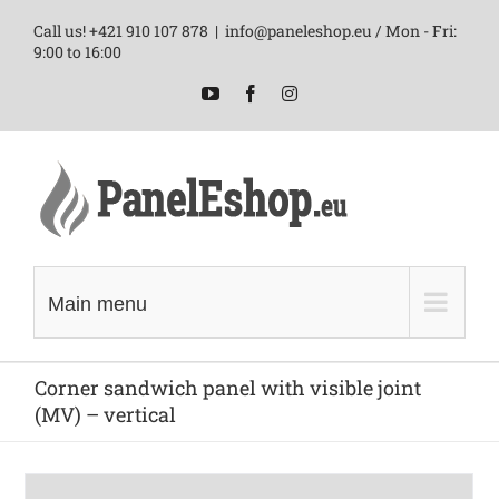
Skip
Call us! +421 910 107 878
|
info@paneleshop.eu / Mon - Fri:
to
9:00 to 16:00
content
YouTube
Facebook
Instagram
Main menu
Corner sandwich panel with visible joint
(MV) – vertical