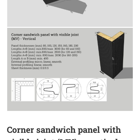
Corner sandwich panel with