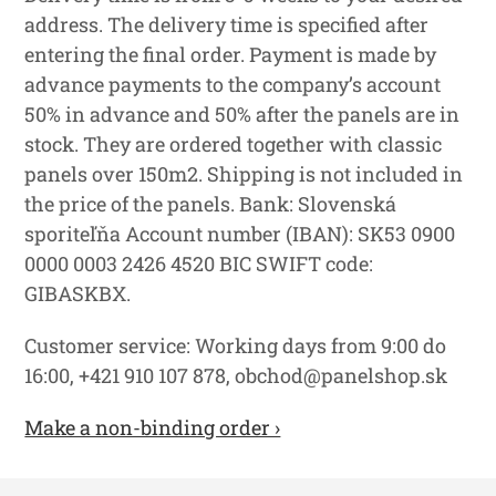
address. The delivery time is specified after
entering the final order. Payment is made by
advance payments to the company’s account
50% in advance and 50% after the panels are in
stock. They are ordered together with classic
panels over 150m2. Shipping is not included in
the price of the panels. Bank: Slovenská
sporiteľňa Account number (IBAN): SK53 0900
0000 0003 2426 4520 BIC SWIFT code:
GIBASKBX.
Customer service: Working days from 9:00 do
16:00, +421 910 107 878, obchod@panelshop.sk
Make a non-binding order ›