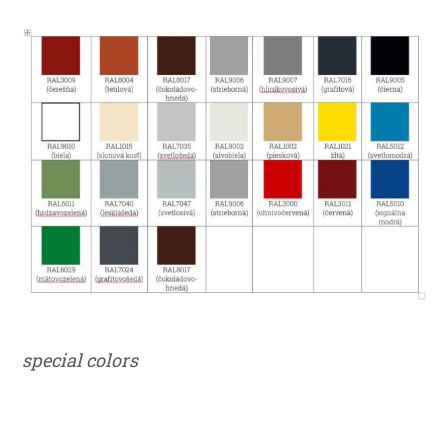
special colors