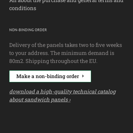
All about the purchase and general terms and
conditions
NON-BINDING ORDER
Delivery of the panels takes two to five weeks
to your address. The minimum demand is
80m2. Shipping throughout the EU.
Make a non-binding order
download a high-quality technical catalog
about sandwich panels ›