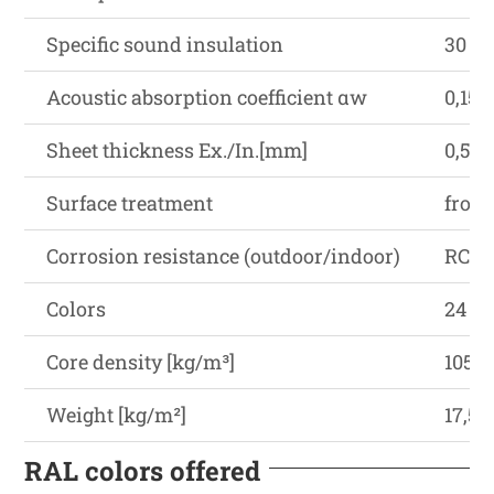
Specific sound insulation
30 (-1
Acoustic absorption coefficient αw
0,15
Sheet thickness Ex./In.[mm]
0,5-0,
Surface treatment
from
Corrosion resistance (outdoor/indoor)
RC3-
Colors
24 R
Core density [kg/m³]
105±
Weight [kg/m²]
17,5
RAL colors offered