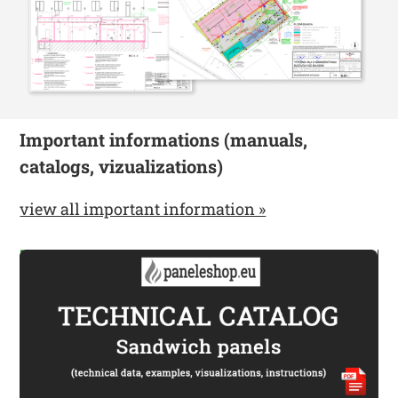
Important informations (manuals,
catalogs, vizualizations)
view all important information »