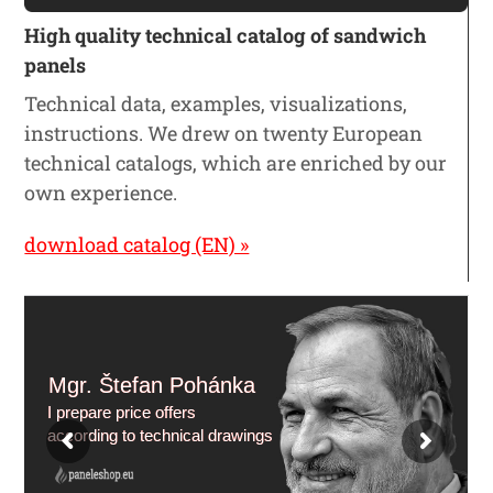
High quality technical catalog of sandwich
panels
Technical data, examples, visualizations,
instructions. We drew on twenty European
technical catalogs, which are enriched by our
own experience.
download catalog (EN) »
Mgr. Štefan Pohánka
I prepare price offers
according to technical drawings