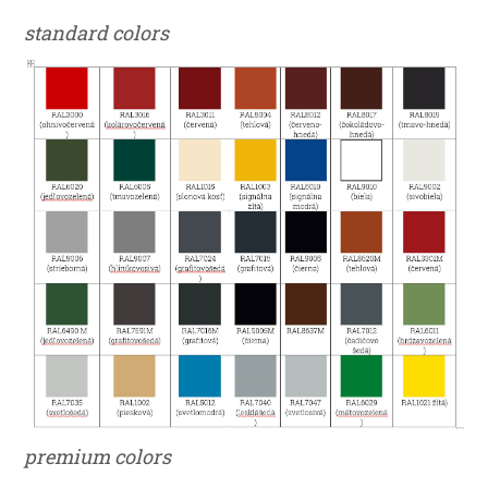
standard colors
premium colors