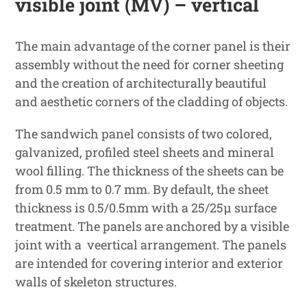
visible joint (MV) – vertical
The main advantage of the corner panel is their
assembly without the need for corner sheeting
and the creation of architecturally beautiful
and aesthetic corners of the cladding of objects.
The sandwich panel consists of two colored,
galvanized, profiled steel sheets and mineral
wool filling. The thickness of the sheets can be
from 0.5 mm to 0.7 mm. By default, the sheet
thickness is 0.5/0.5mm with a 25/25μ surface
treatment. The panels are anchored by a visible
joint with a veertical arrangement. The panels
are intended for covering interior and exterior
walls of skeleton structures.