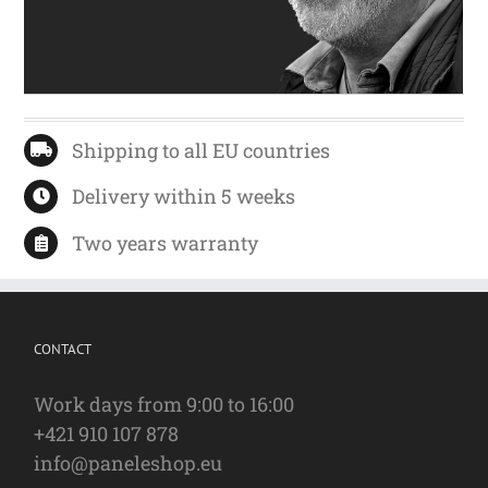
Shipping to all EU countries
Delivery within 5 weeks
Two years warranty
CONTACT
Work days from 9:00 to 16:00
+421 910 107 878
info@paneleshop.eu