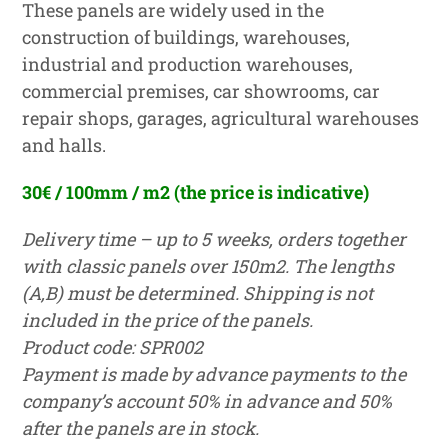
These panels are widely used in the
construction of buildings, warehouses,
industrial and production warehouses,
commercial premises, car showrooms, car
repair shops, garages, agricultural warehouses
and halls.
30€ / 100mm
/ m2
(the price is indicative)
Delivery time – up to 5 weeks, orders together
with classic panels over 150m2. The lengths
(A,B) must be determined. Shipping is not
included in the price of the panels.
Product code: SPR002
Payment is made by advance payments to the
company’s account 50% in advance and 50%
after the panels are in stock.