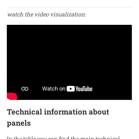
watch the video visualization:
Technical information about
panels
In the table you can find the main technical