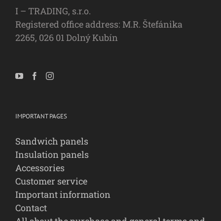
I – TRADING, s.r.o.
Registered office address: M.R. Štefánika
2265, 026 01 Dolný Kubín
IMPORTANT PAGES
Sandwich panels
Insulation panels
Accessories
Customer service
Important information
Contact