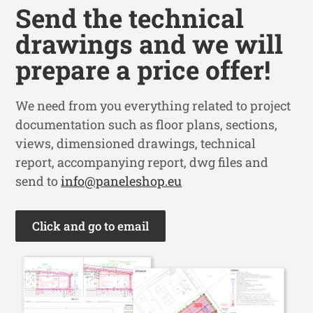
Send the technical
drawings and we will
prepare a price offer!
We need from you everything related to project
documentation such as floor plans, sections,
views, dimensioned drawings, technical
report, accompanying report, dwg files and
send to
info@paneleshop.eu
Click and go to email