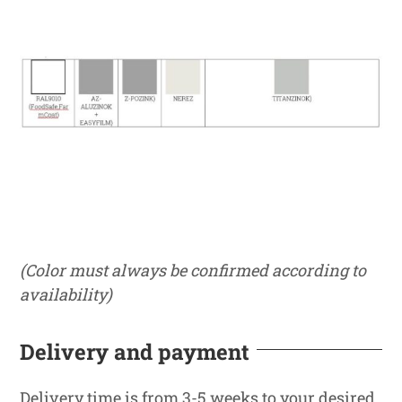
(Color must always be confirmed according to
availability)
Delivery and payment
Delivery time is from 3-5 weeks to your desired